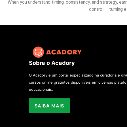
When you understand timing, consistency, and strategy, earni
control — turning 
Sobre o Acadory
O Acadory é um portal especializado na curadoria e di
cursos online gratuitos disponíveis em diversas plataf
educacionais.
SAIBA MAIS