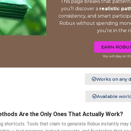
This page breaks that pattern.
you’ll discover a
realistic pat
consistency, and smart participa
Robux without spending money
you’re in the r
EARN ROBU
You will stay on th
Works on any d
Available worl
thods Are the Only Ones That Actually Work?
g shortcuts. Tools that claim to generate Robux instantly may 