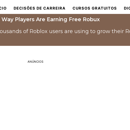
CIO
DECISÕES DE CARREIRA
CURSOS GRATUITOS
DI
 Way Players Are Earning Free Robux
housands of Roblox users are using to grow their 
ANÚNCIOS