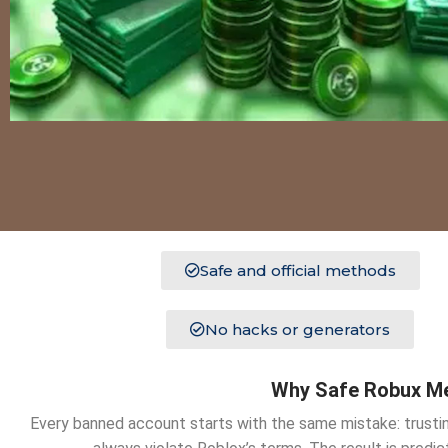
Safe and official methods
No hacks or generators
Why Safe Robux Me
Every banned account starts with the same mistake: trustin