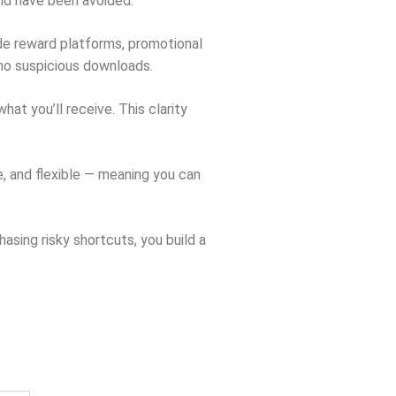
uld have been avoided.
de reward platforms, promotional
 no suspicious downloads.
t you’ll receive. This clarity
e, and flexible — meaning you can
sing risky shortcuts, you build a