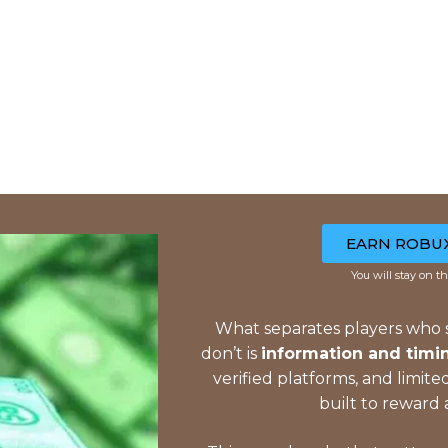
EARN ROBU
You will stay on th
What separates players who
don’t is
information and timi
verified platforms, and limit
built to reward 