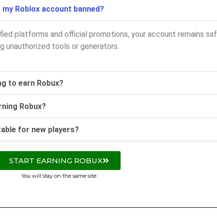
t my Roblox account banned?
ified platforms and official promotions, your account remains saf
g unauthorized tools or generators.
ing to earn Robux?
arning Robux?
table for new players?
START EARNING ROBUX
You will stay on the same site.