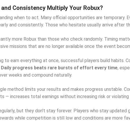
and Consistency Multiply Your Robux?
anding when to act. Many official opportunities are temporary. 
early and consistently. Those who hesitate usually arrive after 
icantly more Robux than those who check randomly. Timing matte
usive missions that are no longer available once the event bec
ng to earn everything at once, successful players build habits. C
.
Daily progress beats rare bursts of effort every time
, esp
over weeks and compound naturally.
single method limits your results and makes progress unstable. C
 — increases total earnings without increasing risk or violating 
regularly, but they don’t stay forever. Players who stay updated
wards while competition is still low and conditions are more fav