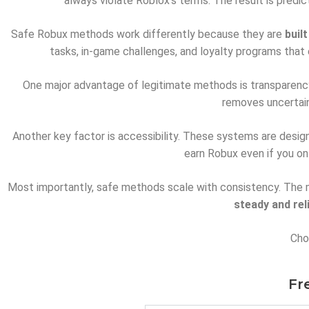
always violate Roblox’s terms. The result is predi
Safe Robux methods work differently because they are
buil
tasks, in-game challenges, and loyalty programs that 
One major advantage of legitimate methods is transparency.
removes uncertain
Another key factor is accessibility. These systems are design
earn Robux even if you on
Most importantly, safe methods scale with consistency. The mo
steady and rel
Choo
Fr