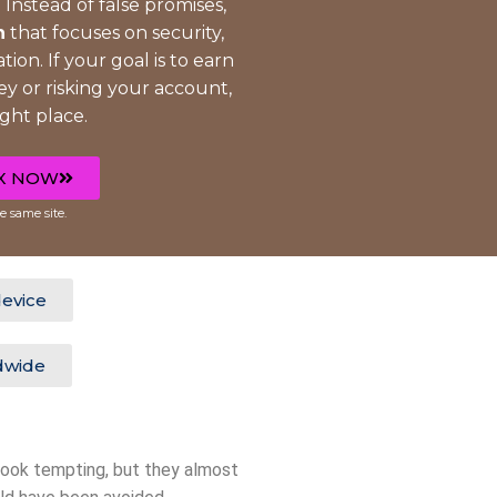
 Instead of false promises,
h
that focuses on security,
tion. If your goal is to earn
 or risking your account,
ight place.
X NOW
e same site.
evice
dwide
look tempting, but they almost