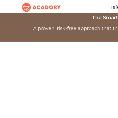
INÍ
The Smart
A proven, risk-free approach that t