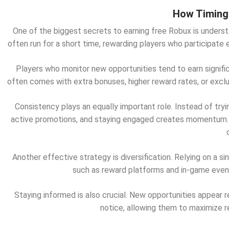
How Timing 
One of the biggest secrets to earning free Robux is underst
often run for a short time, rewarding players who participate 
Players who monitor new opportunities tend to earn signif
often comes with extra bonuses, higher reward rates, or excl
Consistency plays an equally important role. Instead of tryi
active promotions, and staying engaged creates momentum
Another effective strategy is diversification. Relying on a 
such as reward platforms and in-game events
Staying informed is also crucial. New opportunities appear 
notice, allowing them to maximize re