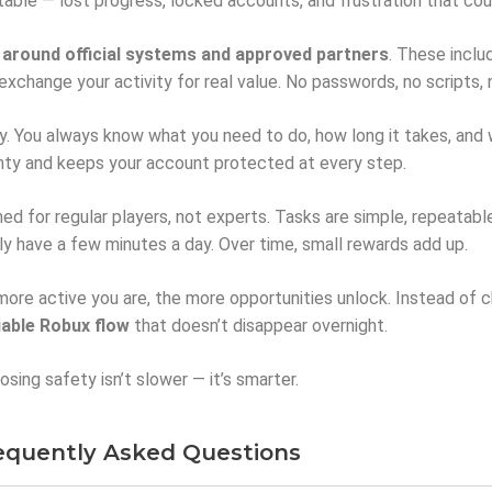
ctable — lost progress, locked accounts, and frustration that co
t around official systems and approved partners
. These inclu
exchange your activity for real value. No passwords, no scripts,
 You always know what you need to do, how long it takes, and wha
ty and keeps your account protected at every step.
ed for regular players, not experts. Tasks are simple, repeatabl
ly have a few minutes a day. Over time, small rewards add up.
re active you are, the more opportunities unlock. Instead of cha
iable Robux flow
that doesn’t disappear overnight.
sing safety isn’t slower — it’s smarter.
equently Asked Questions