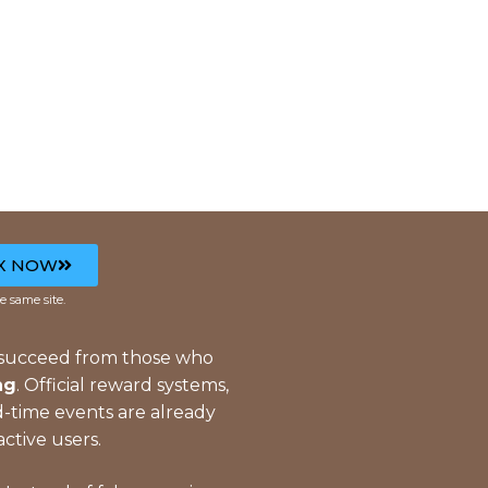
X NOW
e same site.
 succeed from those who
ng
. Official reward systems,
ed-time events are already
active users.