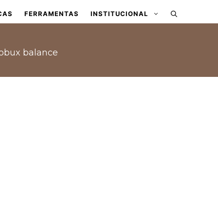
CAS
FERRAMENTAS
INSTITUCIONAL
Robux balance