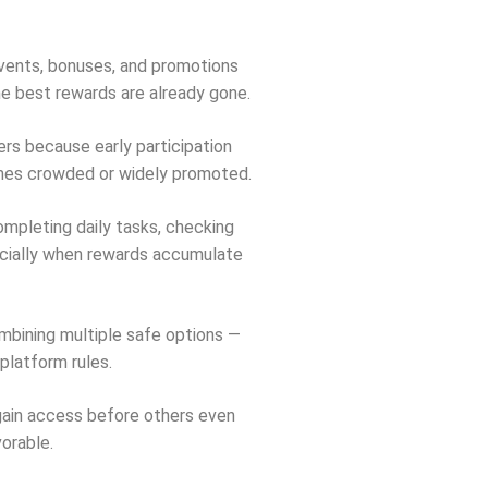
Events, bonuses, and promotions
the best rewards are already gone.
rs because early participation
omes crowded or widely promoted.
ompleting daily tasks, checking
ecially when rewards accumulate
ombining multiple safe options —
platform rules.
 gain access before others even
orable.