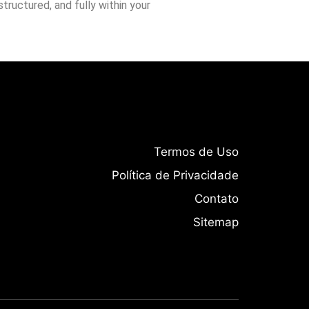
tructured, and fully within your
Termos de Uso
Política de Privacidade
Contato
Sitemap