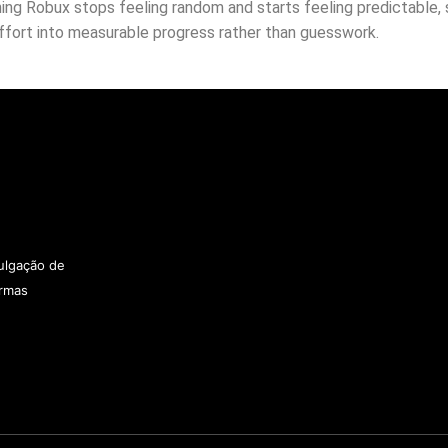
ng Robux stops feeling random and starts feeling predictable, s
effort into measurable progress rather than guesswork.
vulgação de
ormas