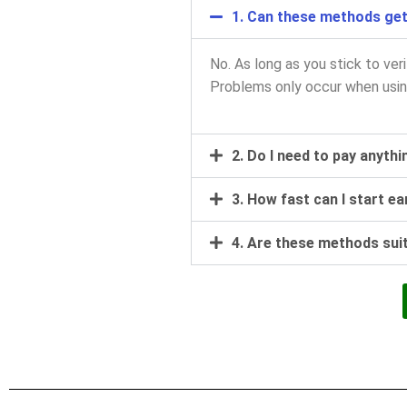
1. Can these methods ge
No. As long as you stick to ver
Problems only occur when usin
2. Do I need to pay anyth
3. How fast can I start e
4. Are these methods sui