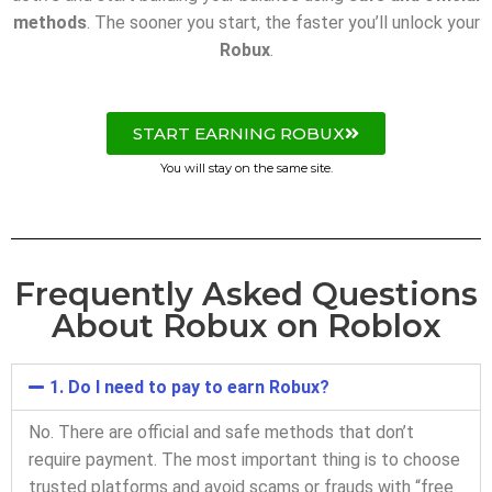
methods
. The sooner you start, the faster you’ll unlock your
Robux
.
START EARNING ROBUX
You will stay on the same site.
Frequently Asked Questions
About Robux on Roblox
1. Do I need to pay to earn Robux?
No. There are official and safe methods that don’t
require payment. The most important thing is to choose
trusted platforms and avoid scams or frauds with “free