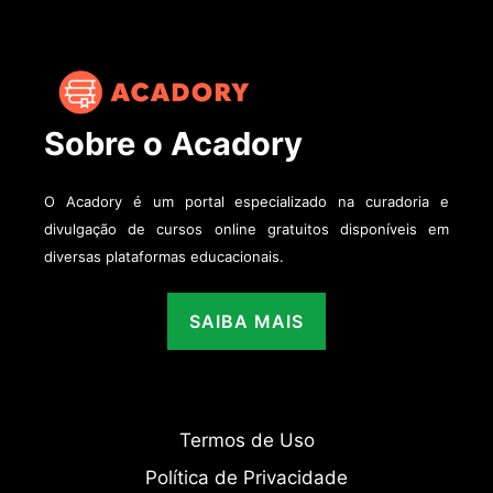
Sobre o Acadory
O Acadory é um portal especializado na curadoria e
divulgação de cursos online gratuitos disponíveis em
diversas plataformas educacionais.
SAIBA MAIS
Termos de Uso
Política de Privacidade