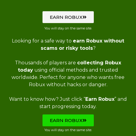
EARN ROBUX
You will stay on the same site.
Looking for a safe way to
earn Robux without
scams or risky tools
?
Thousands of players are
collecting Robux
today
using official methods and trusted
worldwide. Perfect for anyone who wants free
Robux without hacks or danger.
Want to know how? Just click “
Earn Robux
” and
start progressing today.
EARN ROBUX
You will stay on the same site.