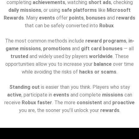
completing
achievements
, watching
short ads
, checking
daily missions
, or using
safe platforms
like
Microsoft
Rewards
. Many
events
offer
points
,
bonuses
and
rewards
that can be safely converted into
Robux
.
The most common methods include
reward programs
,
in-
game missions
,
promotions
and
gift card bonuses
— all
trusted
and widely used by players
worldwide
. These
opportunities allow you to increase your
balance
over time
while avoiding the risks of
hacks or scams
.
Standing out
is easier than you think. Players who stay
active
, participate in
events
and complete
missions
can
receive
Robux faster
. The more
consistent
and
proactive
you are, the sooner you’ll unlock your
rewards
.