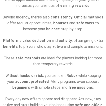
increases your chances of
earning rewards
.
Beyond urgency, there’s also
consistency
.
Official methods
offer regular opportunities,
bonuses
and
safe ways
to
increase your
balance
step by step.
Platforms
value
dedication
and
activity
, often giving extra
benefits
to players who stay active and complete missions.
These
safe methods
are ideal for players looking for more
than temporary rewards.
Without
hacks or risk
, you can earn
Robux
while keeping
your
account protected
. Many programs even support
beginners
with simple steps and
free missions
.
Every day new offers appear and disappear. Act now, stay
active and start building your balance using
safe and official