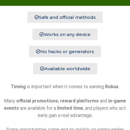
Safe and official methods
Works on any device
No hacks or generators
Available worldwide
Timing
is important when it comes to earning
Robux
.
Many
official promotions
,
reward platforms
and
in-game
events
are available for a
limited time
, and players who act
early gain a real advantage.
Some opportunities come and go quickly, so joining earlier