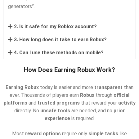
generators”.
2. Is it safe for my Roblox account?
3. How long does it take to earn Robux?
4. Can I use these methods on mobile?
How Does Earning Robux Work?
Earning Robux
today is easier and more
transparent
than
ever. Thousands of players earn
Robux
through
official
platforms
and
trusted programs
that reward your
activity
directly. No
unsafe tools
are needed, and no
prior
experience
is required.
Most
reward options
require only
simple tasks
like