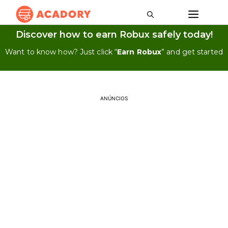
Discover how to earn Robux safely today!
Want to know how? Just click “
Earn Robux
” and get started
ANÚNCIOS