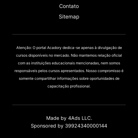
Contato
Sitemap
Atenção: O portal Acadory dedica-se apenas à divulgação de
cursos disponíveis no mercado. Não mantemos relação oficial
com as instituições educacionais mencionadas, nem somos
responsáveis pelos cursos apresentados. Nosso compromisso é
somente compartilhar informações sobre oportunidades de
capacitação profissional.
Made by 4Ads LLC.
Sponsored by 39924340000144